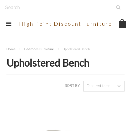
UA-134924998-2
High
Point Discount Furniture
Home
Bedroom Furniture
Upholstered Bench
Upholstered Bench
SORT BY:
Featured Items