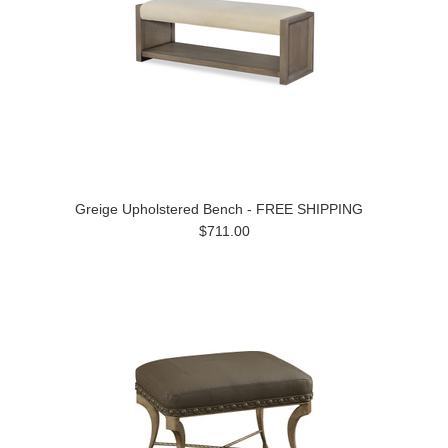
Greige Upholstered Bench - FREE SHIPPING
$711.00