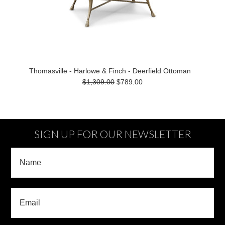
Thomasville - Harlowe & Finch - Deerfield Ottoman
$1,309.00
$789.00
SIGN UP FOR OUR NEWSLETTER