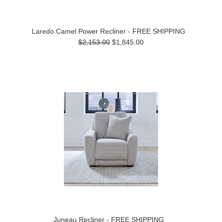
Laredo Camel Power Recliner - FREE SHIPPING
$2,153.00
$1,845.00
Juneau Recliner - FREE SHIPPING