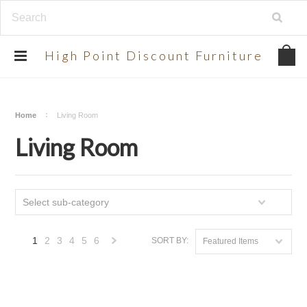
UA-134924998-2
High
Point Discount Furniture
Home
Living Room
Living Room
Select sub-category
1
2
3
4
5
6
SORT BY:
Featured Items
Next
»