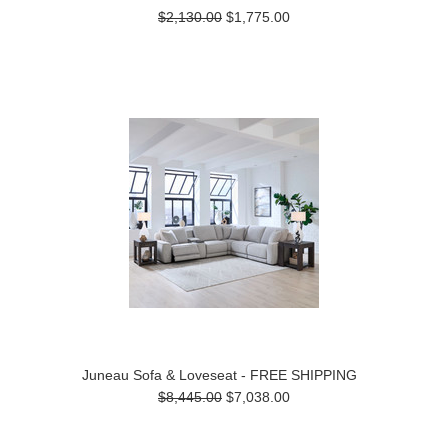
$2,130.00
$1,775.00
Juneau Sofa & Loveseat - FREE SHIPPING
$8,445.00
$7,038.00