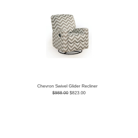
Chevron Swivel Glider Recliner
$988.00
$823.00