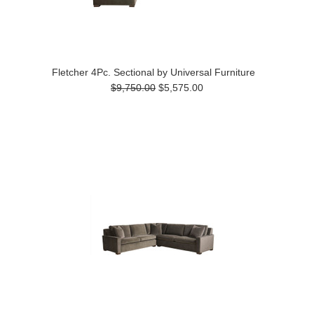
Fletcher 4Pc. Sectional by Universal Furniture
$9,750.00
$5,575.00