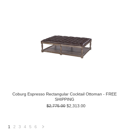
Coburg Espresso Rectangular Cocktail Ottoman - FREE
SHIPPING
$2,775.00
$2,313.00
1
2
3
4
5
6
Next