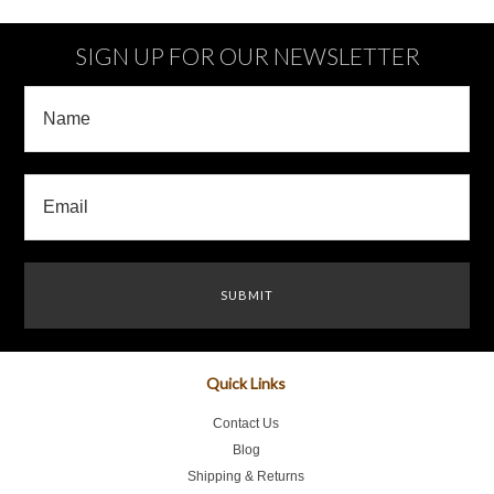
»
SIGN UP FOR OUR NEWSLETTER
Quick Links
Contact Us
Blog
Shipping & Returns