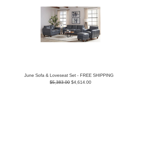
June Sofa & Loveseat Set - FREE SHIPPING
$5,383.00
$4,614.00