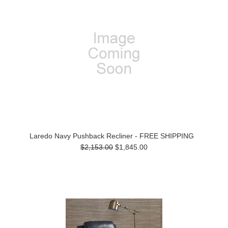
Laredo Navy Pushback Recliner - FREE SHIPPING
$2,153.00
$1,845.00