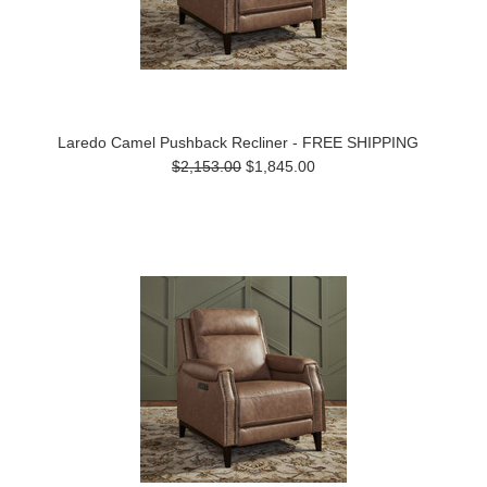
Laredo Camel Pushback Recliner - FREE SHIPPING
$2,153.00
$1,845.00