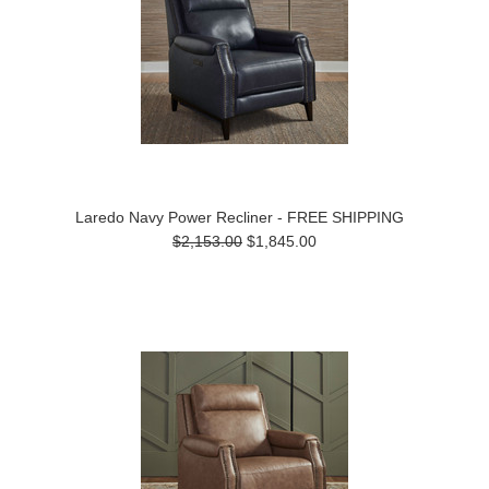
Laredo Navy Power Recliner - FREE SHIPPING
$2,153.00
$1,845.00