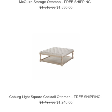
McGuire Storage Ottoman - FREE SHIPPING
$1,810.00
$1,530.00
Coburg Light Square Cocktail Ottoman - FREE SHIPPING
$1,497.00
$1,248.00