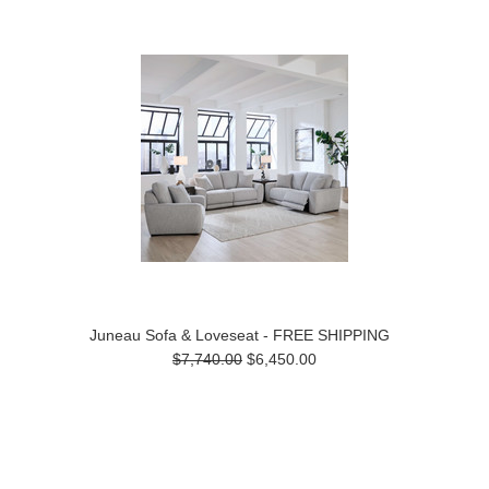
Juneau Sofa & Loveseat - FREE SHIPPING
$7,740.00
$6,450.00