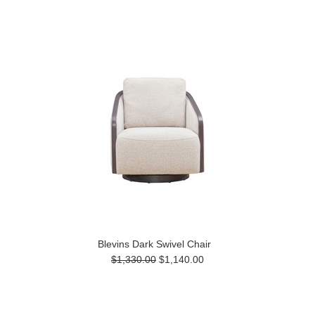
Blevins Dark Swivel Chair
$1,330.00
$1,140.00