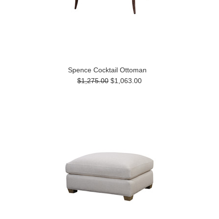
Spence Cocktail Ottoman
$1,275.00
$1,063.00