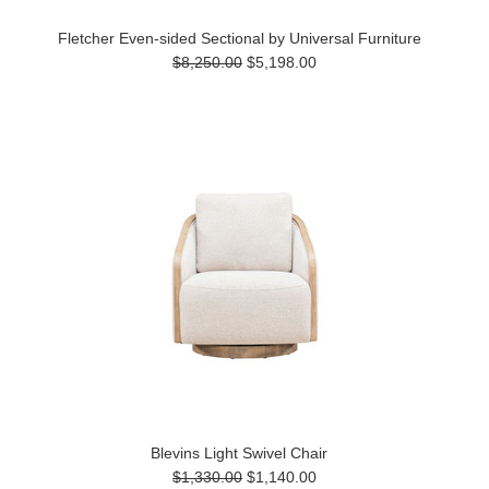
Fletcher Even-sided Sectional by Universal Furniture
$8,250.00
$5,198.00
Blevins Light Swivel Chair
$1,330.00
$1,140.00