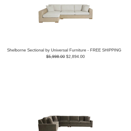
Shelborne Sectional by Universal Furniture - FREE SHIPPING
$5,998.00
$2,894.00