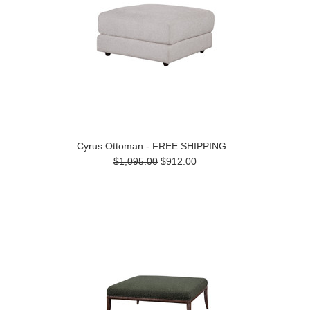
Cyrus Ottoman - FREE SHIPPING
$1,095.00
$912.00