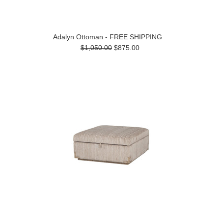
Adalyn Ottoman - FREE SHIPPING
$1,050.00
$875.00