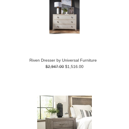
Riven Dresser by Universal Furniture
$2,947.00
$1,516.00