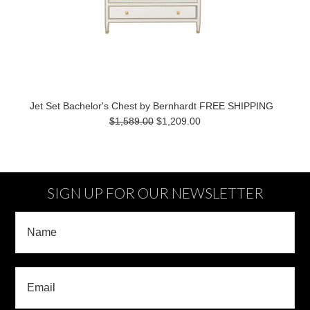
Jet Set Bachelor's Chest by Bernhardt FREE SHIPPING
$1,589.00
$1,209.00
SIGN UP FOR OUR NEWSLETTER