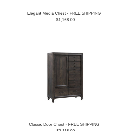
Elegant Media Chest - FREE SHIPPING
$1,168.00
Classic Door Chest - FREE SHIPPING
$2,118.00