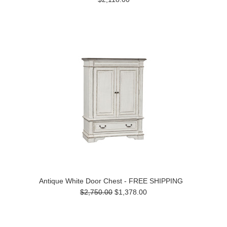
Antique White Door Chest - FREE SHIPPING
$2,750.00
$1,378.00