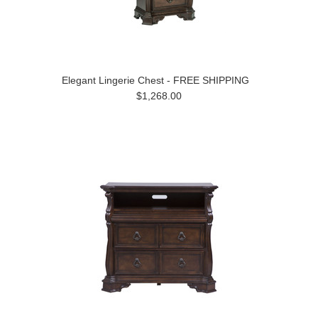
Elegant Lingerie Chest - FREE SHIPPING
$1,268.00