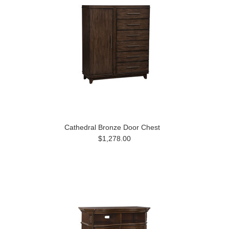
Cathedral Bronze Door Chest
$1,278.00