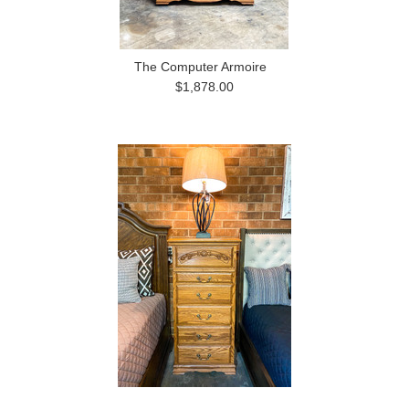
The Computer Armoire
$1,878.00