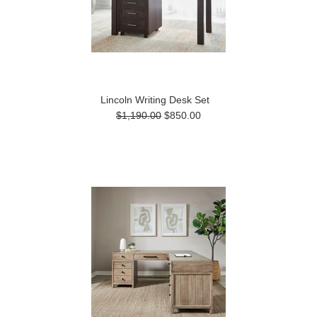
Lincoln Writing Desk Set
$1,190.00
$850.00