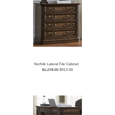
Norfolk Lateral File Cabinet
$1,278.00
$913.00