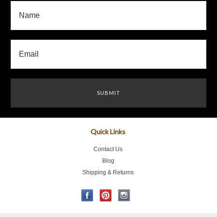
Quick Links
Contact Us
Blog
Shipping & Returns