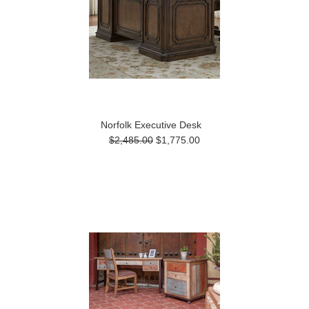
Norfolk Executive Desk
$2,485.00
$1,775.00