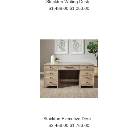
Stockton Writing Desk
$1,488.00
$1,063.00
Stockton Executive Desk
$2,468.00
$1,763.00