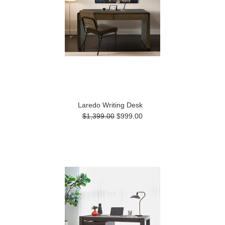
Laredo Writing Desk
$1,399.00
$999.00