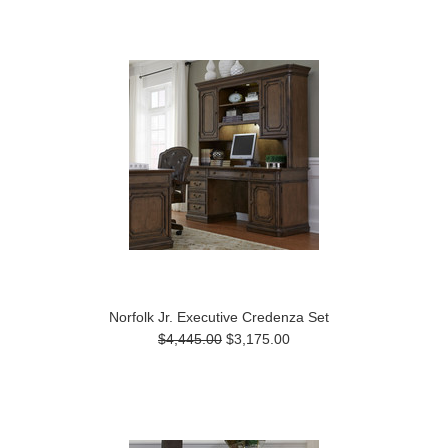
Norfolk Jr. Executive Credenza Set
$4,445.00
$3,175.00