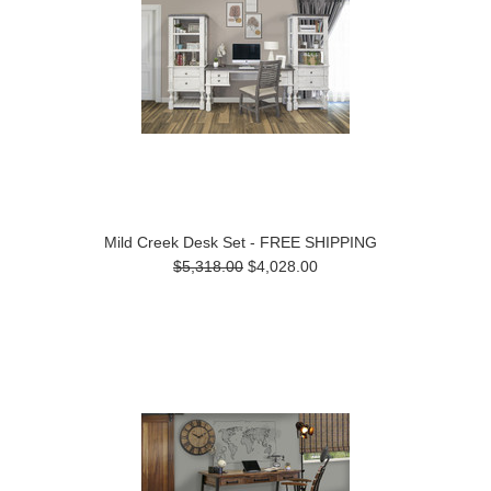
Mild Creek Desk Set - FREE SHIPPING
$5,318.00
$4,028.00