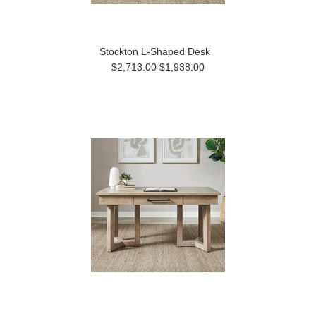
Stockton L-Shaped Desk
$2,713.00
$1,938.00