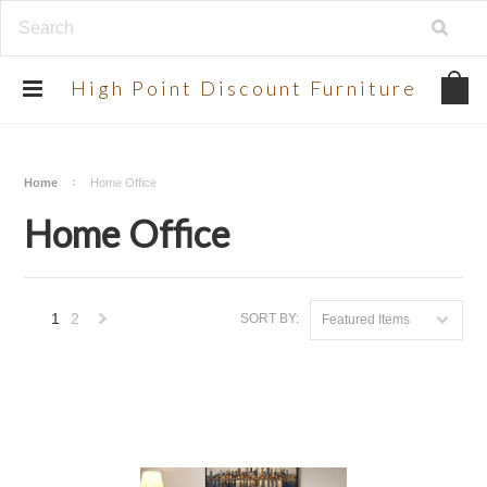
UA-134924998-2
High
Point Discount Furniture
Home
Home Office
Home Office
1
2
SORT BY:
Featured Items
Next
»