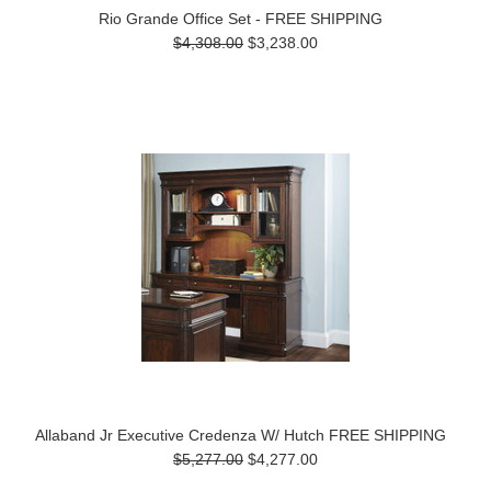
Rio Grande Office Set - FREE SHIPPING
$4,308.00
$3,238.00
Allaband Jr Executive Credenza W/ Hutch FREE SHIPPING
$5,277.00
$4,277.00