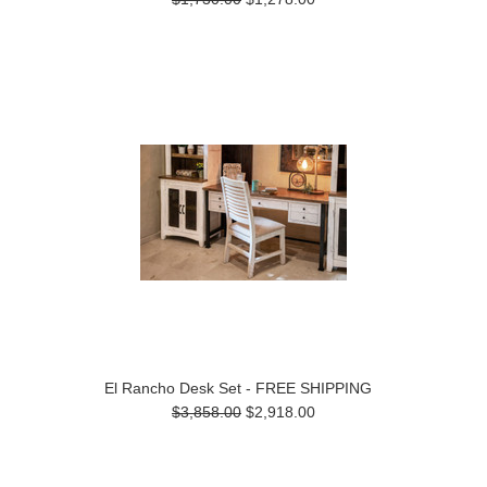
El Rancho Desk Set - FREE SHIPPING
$3,858.00
$2,918.00