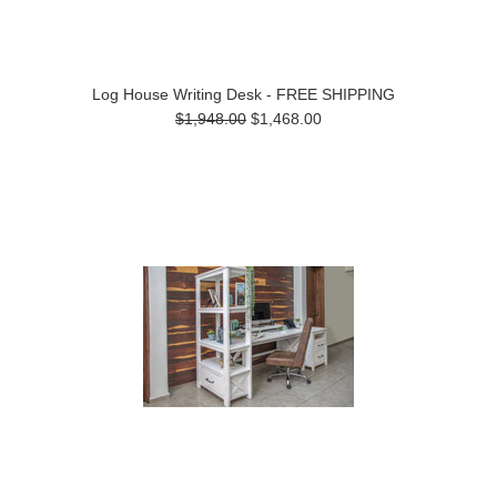
Log House Writing Desk - FREE SHIPPING
$1,948.00
$1,468.00