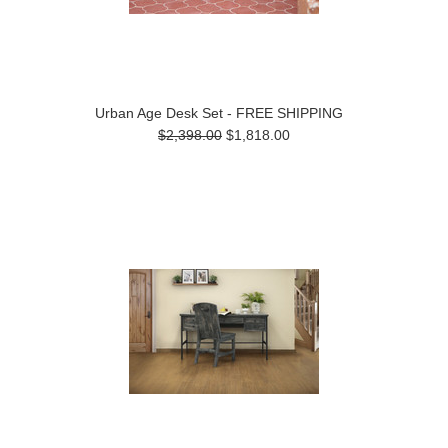
Urban Age Desk Set - FREE SHIPPING
$2,398.00
$1,818.00