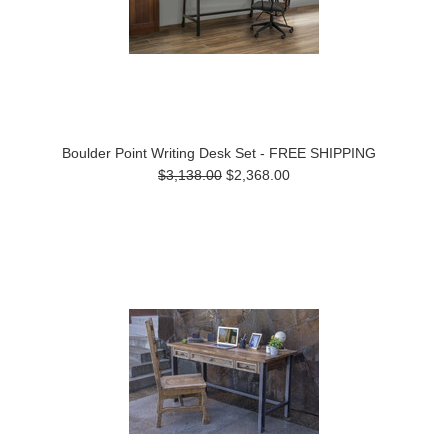
Boulder Point Writing Desk Set - FREE SHIPPING
$3,138.00
$2,368.00