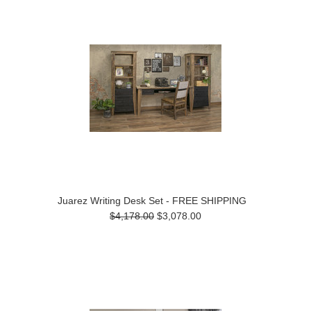
Juarez Writing Desk Set - FREE SHIPPING
$4,178.00
$3,078.00