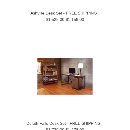
Ashville Desk Set - FREE SHIPPING
$1,528.00
$1,158.00
Duluth Falls Desk Set - FREE SHIPPING
$1,730.00
$1,278.00