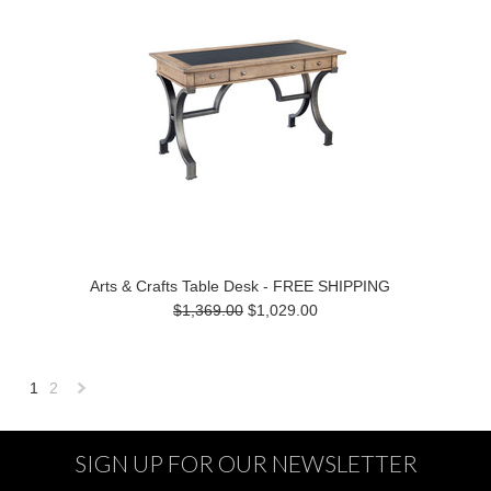
Arts & Crafts Table Desk - FREE SHIPPING
$1,369.00
$1,029.00
1
2
Next
»
SIGN UP FOR OUR NEWSLETTER