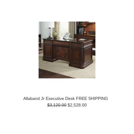
Allaband Jr Executive Desk FREE SHIPPING
$3,120.00
$2,528.00