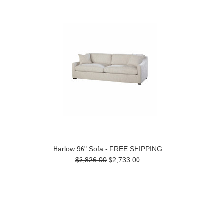
Harlow 96" Sofa - FREE SHIPPING
$3,826.00
$2,733.00