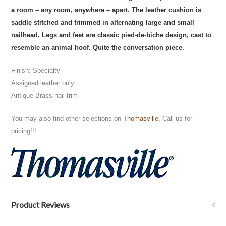
a room – any room, anywhere – apart. The leather cushion is
saddle stitched and trimmed in alternating large and small
nailhead. Legs and feet are classic pied-de-biche design, cast to
resemble an animal hoof. Quite the conversation piece.
Finish: Specialty
Assigned leather only
Antique Brass nail trim
You may also find other selections on
Thomasville
, Call us for
pricing!!!
Product Reviews