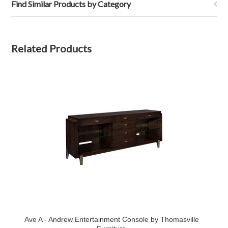
Find Similar Products by Category
Related Products
Ave A - Andrew Entertainment Console by Thomasville