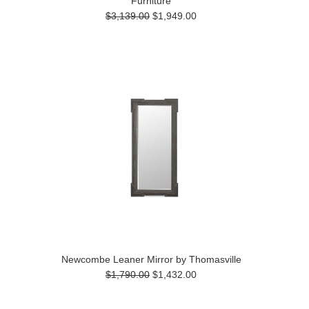
Furniture
$3,139.00
$1,949.00
Newcombe Leaner Mirror by Thomasville
$1,790.00
$1,432.00