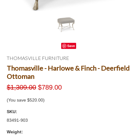
Save
THOMASVILLE FURNITURE
Thomasville - Harlowe & Finch - Deerfield
Ottoman
$1,309.00
$789.00
(You save
$520.00
)
SKU:
83491-903
Weight: