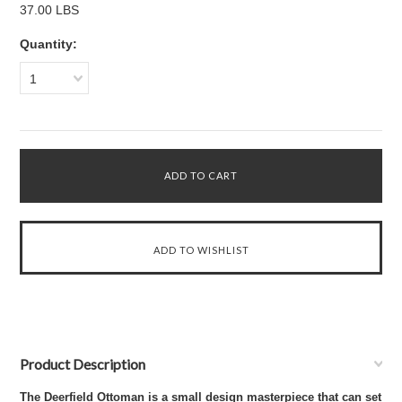
37.00 LBS
Quantity:
1
Product Description
The Deerfield Ottoman is a small design masterpiece that can set