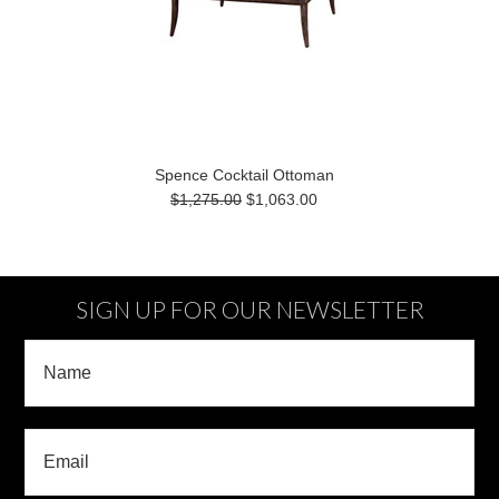
Spence Cocktail Ottoman
$1,275.00
$1,063.00
SIGN UP FOR OUR NEWSLETTER