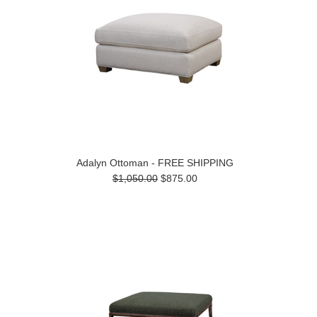
Adalyn Ottoman - FREE SHIPPING
$1,050.00
$875.00