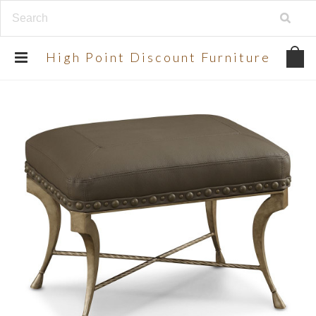
UA-134924998-2
High
Point Discount Furniture