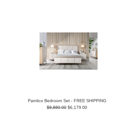
Pamlico Bedroom Set - FREE SHIPPING
$9,880.00
$6,179.00