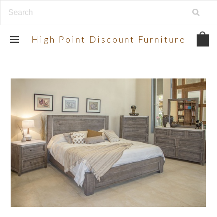
UA-134924998-2
High
Point Discount Furniture