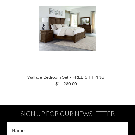
Wallace Bedroom Set - FREE SHIPPING
$11,280.00
SIGN UP FOR OUR NEWSLETTER