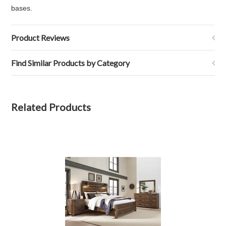
bases.
Product Reviews
Find Similar Products by Category
Related Products