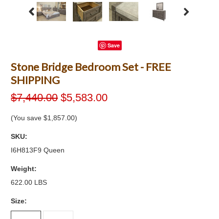
Save
Stone Bridge Bedroom Set - FREE
SHIPPING
$7,440.00
$5,583.00
(You save
$1,857.00
)
SKU:
I6H813F9 Queen
Weight:
622.00 LBS
*
Size: