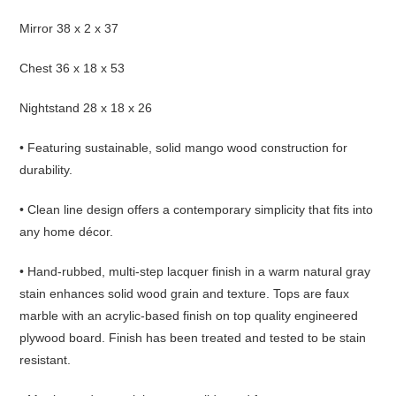
Mirror 38 x 2 x 37
Chest 36 x 18 x 53
Nightstand 28 x 18 x 26
• Featuring sustainable, solid mango wood construction for
durability.
• Clean line design offers a contemporary simplicity that fits into
any home décor.
• Hand-rubbed, multi-step lacquer finish in a warm natural gray
stain enhances solid wood grain and texture. Tops are faux
marble with an acrylic-based finish on top quality engineered
plywood board.
Finish has been treated and tested to be stain
resistant.