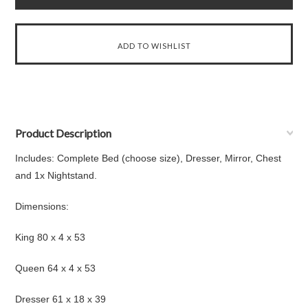
Product Description
Includes: Complete Bed (choose size), Dresser, Mirror, Chest
and 1x Nightstand.
Dimensions:
King 80 x 4 x 53
Queen 64 x 4 x 53
Dresser 61 x 18 x 39