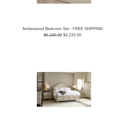
Amberwood Bedroom Set - FREE SHIPPING
$6,100.00
$4,233.00