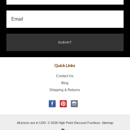
Quick Links
Contact Us
Blog
Shipping & Returns
All prices are in
USD
.
© 2026 High Point-Discount Furniture.
Sitemap