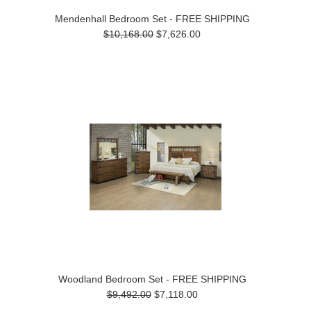
Mendenhall Bedroom Set - FREE SHIPPING
$10,168.00
$7,626.00
Woodland Bedroom Set - FREE SHIPPING
$9,492.00
$7,118.00