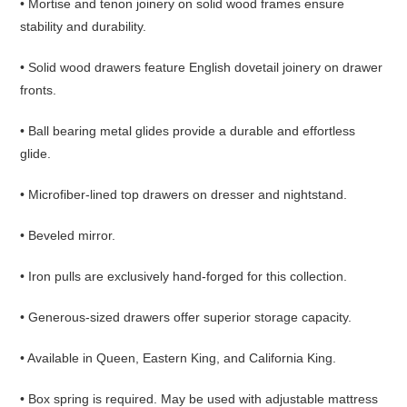
• Mortise and tenon joinery on solid wood frames ensure
stability and durability.
• Solid wood drawers feature English dovetail joinery on drawer
fronts.
• Ball bearing metal glides provide a durable and effortless
glide.
• Microfiber-lined top drawers on dresser and nightstand.
• Beveled mirror.
• Iron pulls are exclusively hand-forged for this collection.
• Generous-sized drawers offer superior storage capacity.
• Available in Queen, Eastern King, and California King.
• Box spring is required. May be used with adjustable mattress