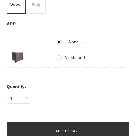
Queen
King
ADD:
-- None ---
Nightstand
Quantity:
1